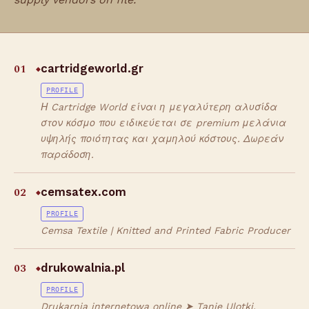
01
cartridgeworld.gr
◆
PROFILE
Η Cartridge World είναι η μεγαλύτερη αλυσίδα
στον κόσμο που ειδικεύεται σε premium μελάνια
υψηλής ποιότητας και χαμηλού κόστους. Δωρεάν
παράδοση.
02
cemsatex.com
◆
PROFILE
Cemsa Textile | Knitted and Printed Fabric Producer
03
drukowalnia.pl
◆
PROFILE
Drukarnia internetowa online ➤ Tanie Ulotki,