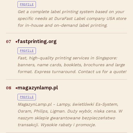
PROFILE
Get a complete label printing system based on your
specific needs at DuraFast Label company USA store
for in-house and on-demand label printing.
07
fastprinting.org
◆
PROFILE
Fast, high-quality printing services in Singapore:
banners, name cards, booklets, brochures and large
format. Express turnaround. Contact us for a quote!
08
magazynlamp.pl
◆
PROFILE
MagazynLamp.pl - Lampy, świetlówki Es-System,
Osram, Philips, Ligman. Duży wybór, niska cena. W
naszym sklepie gwarantowane bezpieczeństwo
transakcji. Wysokie rabaty i promocje.