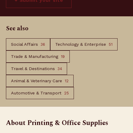
+ Submit your site
See also
Social Affairs
Technology & Enterprise
36
51
Trade & Manufacturing
19
Travel & Destinations
34
Animal & Veterinary Care
12
Automotive & Transport
25
About Printing & Office Supplies