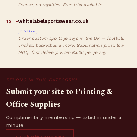
license, no royalties. Free trial available.
12
whitelabelsportswear.co.uk
◆
PROFILE
Order custom sports jerseys in the UK — football,
cricket, basketball & more. Sublimation print, low
MOQ, fast delivery. From £3.30 per jersey.
BELONG IN THIS CATEGORY?
Submit your site to Printing &
Office Supplies
Complimentary membership — listed in under a
minute.