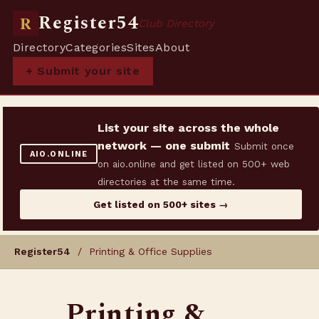
Register54
R
Club Directory
Directory
Categories
Sites
About
+ Submit your site
List your site across the whole
network — one submit
Submit once
AIO.ONLINE
on aio.online and get listed on 500+ web
directories at the same time.
Get listed on 500+ sites →
Register54
/ Printing & Office Supplies
Printing &