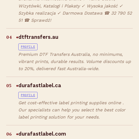
Wizytówki, Katalogi i Plakaty ✓ Wysoka jakość ✓
Szybka realizacja ✓ Darmowa Dostawa ☎ 32 790 52
51 ☎ Sprawdź!
04
dtftransfers.au
◆
PROFILE
Premium DTF Transfers Australia, no minimums,
vibrant prints, durable results. Volume discounts up
to 20%, delivered fast Australia-wide.
05
durafastlabel.ca
◆
PROFILE
Get cost-effective label printing supplies online .
Our specialists can help you select the best color
label printing solution for your needs.
06
durafastlabel.com
◆