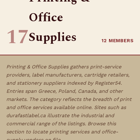
Office
17
Supplies
12 MEMBERS
Printing & Office Supplies gathers print-service
providers, label manufacturers, cartridge retailers,
and stationery suppliers indexed by Register54.
Entries span Greece, Poland, Canada, and other
markets. The category reflects the breadth of print
and office services available online. Sites such as
durafastlabel.ca illustrate the industrial and
commercial range of the listings. Browse this
section to locate printing services and office-
supply vendors on file.