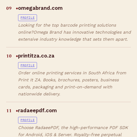
09
omegabrand.com
◆
PROFILE
Looking for the top barcode printing solutions
online?Omega Brand has innovative technologies and
extensive industry knowledge that sets them apart.
10
printitza.co.za
◆
PROFILE
Order online printing services in South Africa from
Print It ZA. Books, brochures, posters, business
cards, packaging and print-on-demand with
nationwide delivery.
11
radaeepdf.com
◆
PROFILE
Choose RadaeePDF, the high-performance PDF SDK
for Android, iOS & Server. Royalty-free perpetual