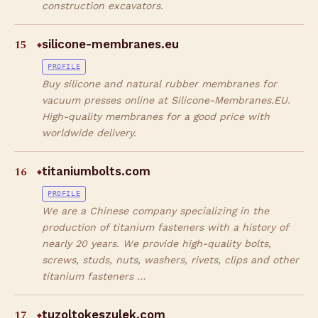
construction excavators.
15
silicone-membranes.eu
◆
PROFILE
Buy silicone and natural rubber membranes for
vacuum presses online at Silicone-Membranes.EU.
High-quality membranes for a good price with
worldwide delivery.
16
titaniumbolts.com
◆
PROFILE
We are a Chinese company specializing in the
production of titanium fasteners with a history of
nearly 20 years. We provide high-quality bolts,
screws, studs, nuts, washers, rivets, clips and other
titanium fasteners …
17
tuzoltokeszulek.com
◆