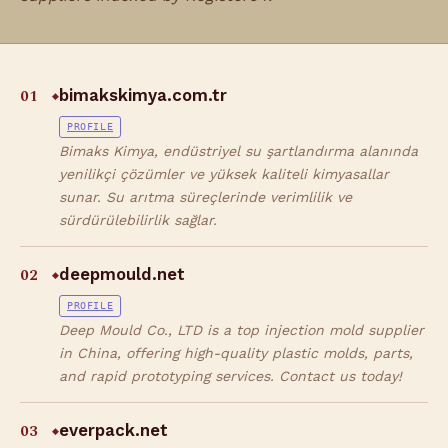
01
bimakskimya.com.tr
◆
PROFILE
Bimaks Kimya, endüstriyel su şartlandırma alanında
yenilikçi çözümler ve yüksek kaliteli kimyasallar
sunar. Su arıtma süreçlerinde verimlilik ve
sürdürülebilirlik sağlar.
02
deepmould.net
◆
PROFILE
Deep Mould Co., LTD is a top injection mold supplier
in China, offering high-quality plastic molds, parts,
and rapid prototyping services. Contact us today!
03
everpack.net
◆