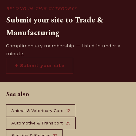
BELONG IN THIS CATEGORY?
Submit your site to Trade &
Manufacturing
Complimentary membership — listed in under a
minute.
+ Submit your site
See also
Animal & Veterinary Care
12
Automotive & Transport
25
Banking & Finance
37