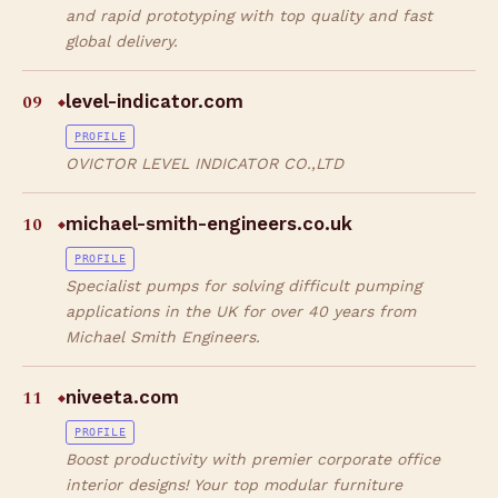
and rapid prototyping with top quality and fast
global delivery.
09
level-indicator.com
◆
PROFILE
OVICTOR LEVEL INDICATOR CO.,LTD
10
michael-smith-engineers.co.uk
◆
PROFILE
Specialist pumps for solving difficult pumping
applications in the UK for over 40 years from
Michael Smith Engineers.
11
niveeta.com
◆
PROFILE
Boost productivity with premier corporate office
interior designs! Your top modular furniture