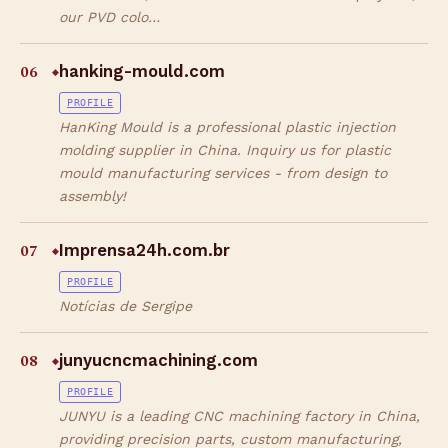
our PVD colo…
06
hanking-mould.com
◆
PROFILE
HanKing Mould is a professional plastic injection
molding supplier in China. Inquiry us for plastic
mould manufacturing services - from design to
assembly!
07
Imprensa24h.com.br
◆
PROFILE
Notícias de Sergipe
08
junyucncmachining.com
◆
PROFILE
JUNYU is a leading CNC machining factory in China,
providing precision parts, custom manufacturing,