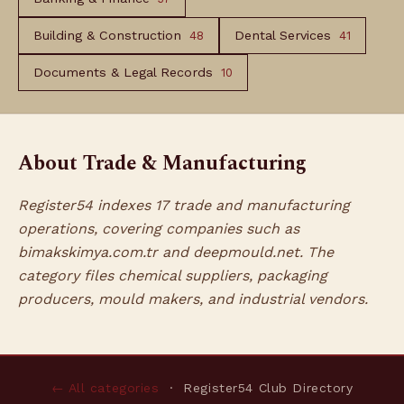
Building & Construction
Dental Services
48
41
Documents & Legal Records
10
About Trade & Manufacturing
Register54 indexes 17 trade and manufacturing
operations, covering companies such as
bimakskimya.com.tr and deepmould.net. The
category files chemical suppliers, packaging
producers, mould makers, and industrial vendors.
← All categories
· Register54 Club Directory