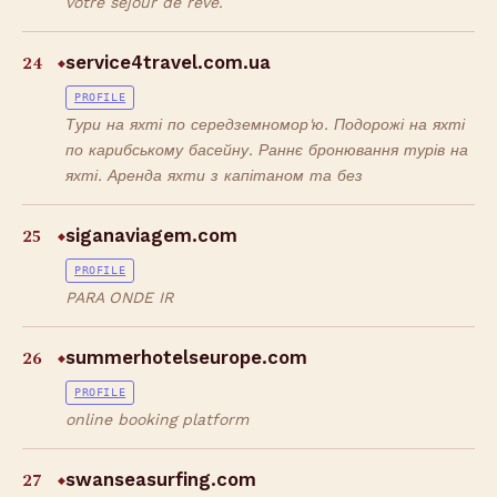
votre séjour de rêve.
24
service4travel.com.ua
◆
PROFILE
Тури на яхті по середземномор'ю. Подорожі на яхті
по карибському басейну. Раннє бронювання турів на
яхті. Аренда яхти з капітаном та без
25
siganaviagem.com
◆
PROFILE
PARA ONDE IR
26
summerhotelseurope.com
◆
PROFILE
online booking platform
27
swanseasurfing.com
◆