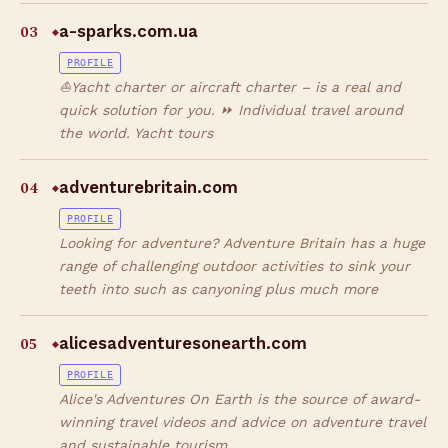
03
a-sparks.com.ua
◆
PROFILE
⛵Yacht charter or aircraft charter – is a real and
quick solution for you. ⏩ Individual travel around
the world. Yacht tours
04
adventurebritain.com
◆
PROFILE
Looking for adventure? Adventure Britain has a huge
range of challenging outdoor activities to sink your
teeth into such as canyoning plus much more
05
alicesadventuresonearth.com
◆
PROFILE
Alice's Adventures On Earth is the source of award-
winning travel videos and advice on adventure travel
and sustainable tourism.