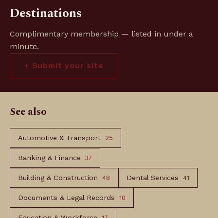
Destinations
Complimentary membership — listed in under a
minute.
+ Submit your site
See also
Automotive & Transport
25
Banking & Finance
37
Building & Construction
Dental Services
48
41
Documents & Legal Records
10
Education & Workforce
17