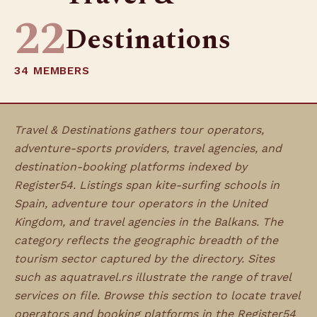
22
Destinations
34 MEMBERS
Travel & Destinations gathers tour operators,
adventure-sports providers, travel agencies, and
destination-booking platforms indexed by
Register54. Listings span kite-surfing schools in
Spain, adventure tour operators in the United
Kingdom, and travel agencies in the Balkans. The
category reflects the geographic breadth of the
tourism sector captured by the directory. Sites
such as aquatravel.rs illustrate the range of travel
services on file. Browse this section to locate travel
operators and booking platforms in the Register54