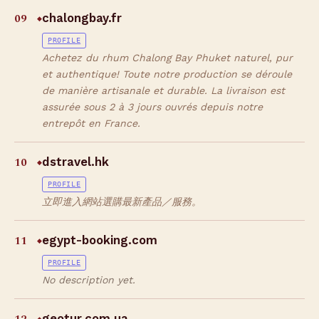
09
chalongbay.fr
◆
PROFILE
Achetez du rhum Chalong Bay Phuket naturel, pur
et authentique! Toute notre production se déroule
de manière artisanale et durable. La livraison est
assurée sous 2 à 3 jours ouvrés depuis notre
entrepôt en France.
10
dstravel.hk
◆
PROFILE
立即進入網站選購最新產品／服務。
11
egypt-booking.com
◆
PROFILE
No description yet.
geotur.com.ua