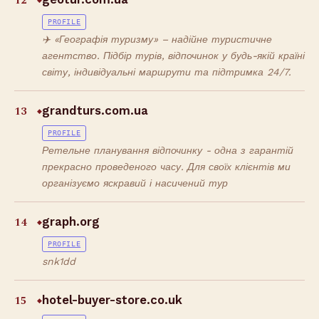
12
◆
PROFILE
✈️ «Географія туризму» – надійне туристичне
агентство. Підбір турів, відпочинок у будь-якій країні
світу, індивідуальні маршрути та підтримка 24/7.
13
grandturs.com.ua
◆
PROFILE
Ретельне планування відпочинку - одна з гарантій
прекрасно проведеного часу. Для своїх клієнтів ми
організуємо яскравий і насичений тур
14
graph.org
◆
PROFILE
snk1dd
15
hotel-buyer-store.co.uk
◆