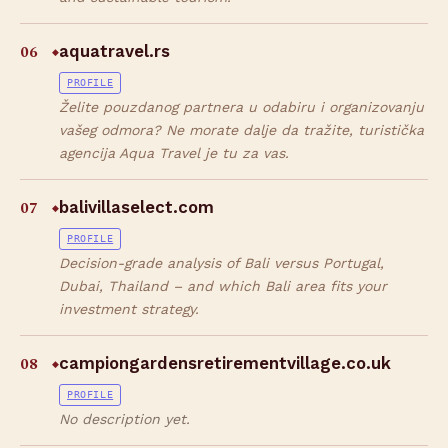
06
aquatravel.rs
◆
PROFILE
Želite pouzdanog partnera u odabiru i organizovanju
vašeg odmora? Ne morate dalje da tražite, turistička
agencija Aqua Travel je tu za vas.
07
balivillaselect.com
◆
PROFILE
Decision-grade analysis of Bali versus Portugal,
Dubai, Thailand – and which Bali area fits your
investment strategy.
08
campiongardensretirementvillage.co.uk
◆
PROFILE
No description yet.