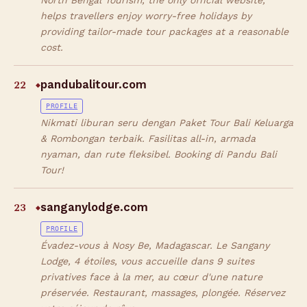
North Bengal Tourism, the only official website,
helps travellers enjoy worry-free holidays by
providing tailor-made tour packages at a reasonable
cost.
22
pandubalitour.com
◆
PROFILE
Nikmati liburan seru dengan Paket Tour Bali Keluarga
& Rombongan terbaik. Fasilitas all-in, armada
nyaman, dan rute fleksibel. Booking di Pandu Bali
Tour!
23
sanganylodge.com
◆
PROFILE
Évadez-vous à Nosy Be, Madagascar. Le Sangany
Lodge, 4 étoiles, vous accueille dans 9 suites
privatives face à la mer, au cœur d'une nature
préservée. Restaurant, massages, plongée. Réservez