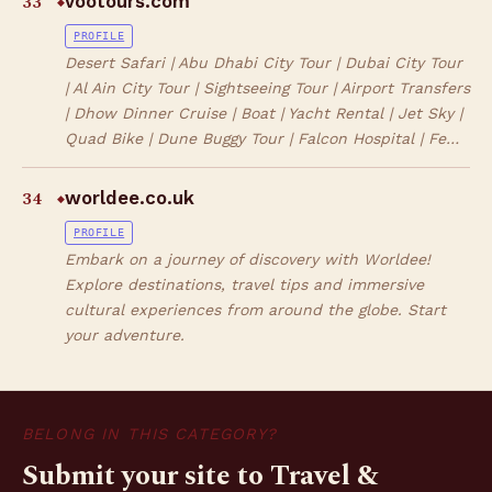
33
vootours.com
◆
PROFILE
Desert Safari | Abu Dhabi City Tour | Dubai City Tour
| Al Ain City Tour | Sightseeing Tour | Airport Transfers
| Dhow Dinner Cruise | Boat | Yacht Rental | Jet Sky |
Quad Bike | Dune Buggy Tour | Falcon Hospital | Fe…
34
worldee.co.uk
◆
PROFILE
Embark on a journey of discovery with Worldee!
Explore destinations, travel tips and immersive
cultural experiences from around the globe. Start
your adventure.
BELONG IN THIS CATEGORY?
Submit your site to Travel &