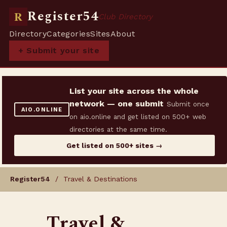
Register54
R
Club Directory
Directory
Categories
Sites
About
+ Submit your site
List your site across the whole
network — one submit
Submit once
AIO.ONLINE
on aio.online and get listed on 500+ web
directories at the same time.
Get listed on 500+ sites →
Register54
/ Travel & Destinations
Travel &