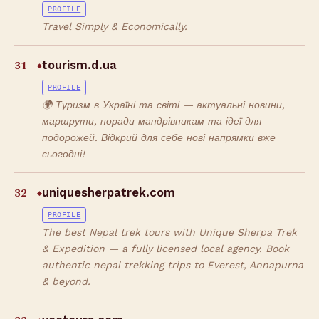
PROFILE
Travel Simply & Economically.
31
tourism.d.ua
◆
PROFILE
🌍 Туризм в Україні та світі — актуальні новини,
маршрути, поради мандрівникам та ідеї для
подорожей. Відкрий для себе нові напрямки вже
сьогодні!
32
uniquesherpatrek.com
◆
PROFILE
The best Nepal trek tours with Unique Sherpa Trek
& Expedition — a fully licensed local agency. Book
authentic nepal trekking trips to Everest, Annapurna
& beyond.