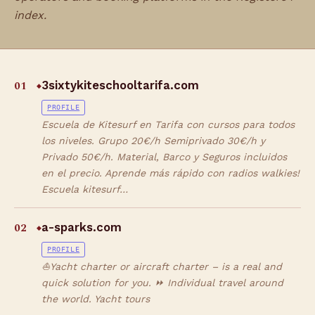
index.
01
3sixtykiteschooltarifa.com
◆
PROFILE
Escuela de Kitesurf en Tarifa con cursos para todos
los niveles. Grupo 20€/h Semiprivado 30€/h y
Privado 50€/h. Material, Barco y Seguros incluidos
en el precio. Aprende más rápido con radios walkies!
Escuela kitesurf…
02
a-sparks.com
◆
PROFILE
⛵Yacht charter or aircraft charter – is a real and
quick solution for you. ⏩ Individual travel around
the world. Yacht tours