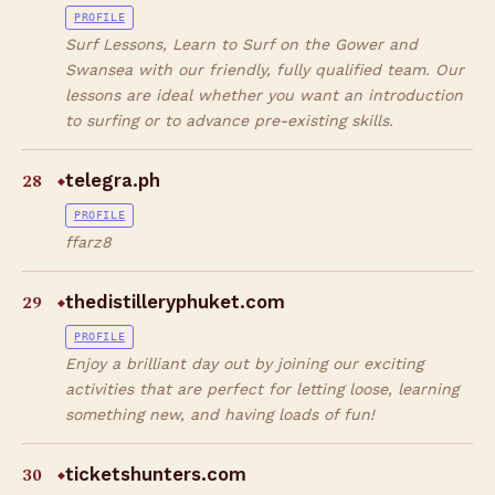
PROFILE
Surf Lessons, Learn to Surf on the Gower and
Swansea with our friendly, fully qualified team. Our
lessons are ideal whether you want an introduction
to surfing or to advance pre-existing skills.
28
telegra.ph
◆
PROFILE
ffarz8
29
thedistilleryphuket.com
◆
PROFILE
Enjoy a brilliant day out by joining our exciting
activities that are perfect for letting loose, learning
something new, and having loads of fun!
30
ticketshunters.com
◆