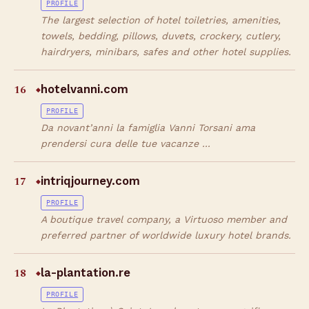
PROFILE
The largest selection of hotel toiletries, amenities,
towels, bedding, pillows, duvets, crockery, cutlery,
hairdryers, minibars, safes and other hotel supplies.
16
hotelvanni.com
◆
PROFILE
Da novant’anni la famiglia Vanni Torsani ama
prendersi cura delle tue vacanze ...
17
intriqjourney.com
◆
PROFILE
A boutique travel company, a Virtuoso member and
preferred partner of worldwide luxury hotel brands.
18
la-plantation.re
◆
PROFILE