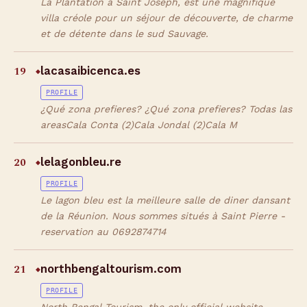
La Plantation à Saint Joseph, est une magnifique
villa créole pour un séjour de découverte, de charme
et de détente dans le sud Sauvage.
19
lacasaibicenca.es
◆
PROFILE
¿Qué zona prefieres? ¿Qué zona prefieres? Todas las
areasCala Conta (2)Cala Jondal (2)Cala M
20
lelagonbleu.re
◆
PROFILE
Le lagon bleu est la meilleure salle de diner dansant
de la Réunion. Nous sommes situés à Saint Pierre -
reservation au 0692874714
21
northbengaltourism.com
◆
PROFILE