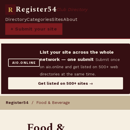
Register54
R
Club Directory
Directory
Categories
Sites
About
+ Submit your site
List your site across the whole
network — one submit
Submit once
AIO.ONLINE
on aio.online and get listed on 500+ web
directories at the same time.
Get listed on 500+ sites →
Register54
/ Food & Beverage
Food &