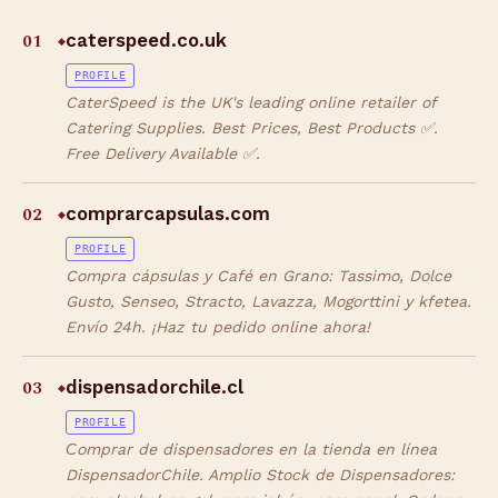
01
caterspeed.co.uk
◆
PROFILE
CaterSpeed is the UK's leading online retailer of
Catering Supplies. Best Prices, Best Products ✅.
Free Delivery Available ✅.
02
comprarcapsulas.com
◆
PROFILE
Compra cápsulas y Café en Grano: Tassimo, Dolce
Gusto, Senseo, Stracto, Lavazza, Mogorttini y kfetea.
Envío 24h. ¡Haz tu pedido online ahora!
03
dispensadorchile.cl
◆
PROFILE
Сomprar de dispensadores en la tienda en línea
DispensadorChile. Amplio Stock de Dispensadores: