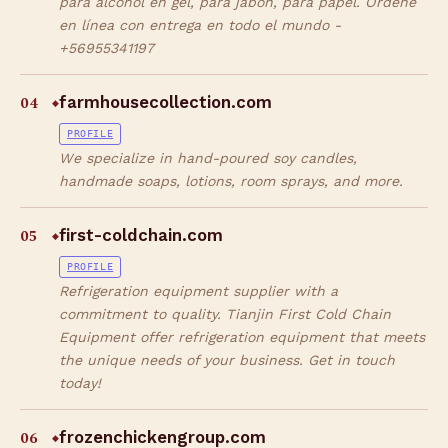
para alcohol en gel, para jabón, para papel. Ordene
en línea con entrega en todo el mundo -
+56955341197
04
farmhousecollection.com
◆
PROFILE
We specialize in hand-poured soy candles,
handmade soaps, lotions, room sprays, and more.
05
first-coldchain.com
◆
PROFILE
Refrigeration equipment supplier with a
commitment to quality. Tianjin First Cold Chain
Equipment offer refrigeration equipment that meets
the unique needs of your business. Get in touch
today!
06
frozenchickengroup.com
◆