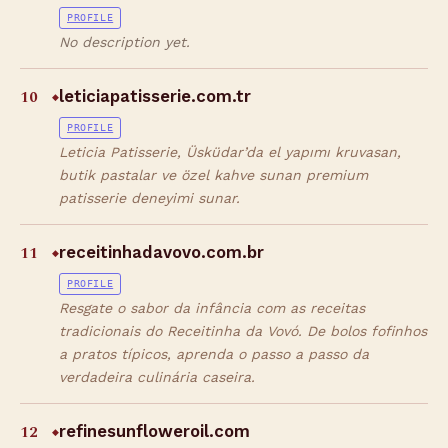
PROFILE
No description yet.
10
leticiapatisserie.com.tr
◆
PROFILE
Leticia Patisserie, Üsküdar’da el yapımı kruvasan,
butik pastalar ve özel kahve sunan premium
patisserie deneyimi sunar.
11
receitinhadavovo.com.br
◆
PROFILE
Resgate o sabor da infância com as receitas
tradicionais do Receitinha da Vovó. De bolos fofinhos
a pratos típicos, aprenda o passo a passo da
verdadeira culinária caseira.
12
refinesunfloweroil.com
◆