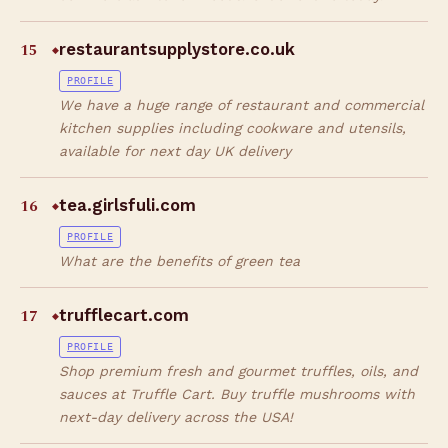
15
restaurantsupplystore.co.uk
◆
PROFILE
We have a huge range of restaurant and commercial
kitchen supplies including cookware and utensils,
available for next day UK delivery
16
tea.girlsfuli.com
◆
PROFILE
What are the benefits of green tea
17
trufflecart.com
◆
PROFILE
Shop premium fresh and gourmet truffles, oils, and
sauces at Truffle Cart. Buy truffle mushrooms with
next-day delivery across the USA!