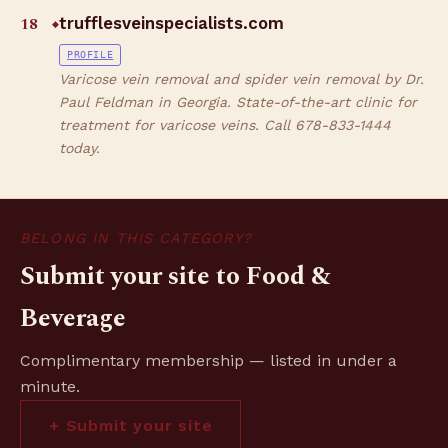
18
trufflesveinspecialists.com
◆
PROFILE
Varicose vein removal and spider vein removal by Dr.
Paul Feldman in Georgia. State-of-the-art clinic for
treatment for varicose veins. Call 678-833-1444
today.
BELONG IN THIS CATEGORY?
Submit your site to Food &
Beverage
Complimentary membership — listed in under a
minute.
+ Submit your site