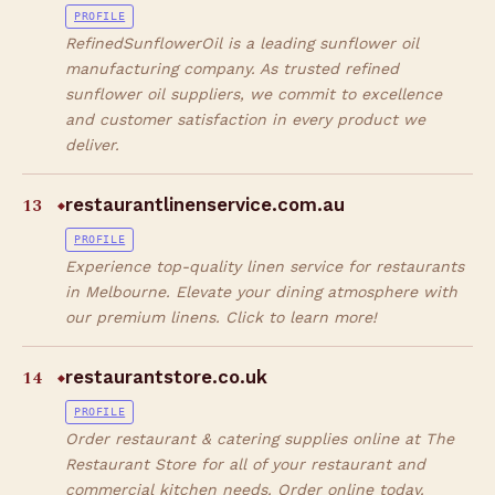
PROFILE
RefinedSunflowerOil is a leading sunflower oil
manufacturing company. As trusted refined
sunflower oil suppliers, we commit to excellence
and customer satisfaction in every product we
deliver.
13
restaurantlinenservice.com.au
◆
PROFILE
Experience top-quality linen service for restaurants
in Melbourne. Elevate your dining atmosphere with
our premium linens. Click to learn more!
14
restaurantstore.co.uk
◆
PROFILE
Order restaurant & catering supplies online at The
Restaurant Store for all of your restaurant and
commercial kitchen needs. Order online today.