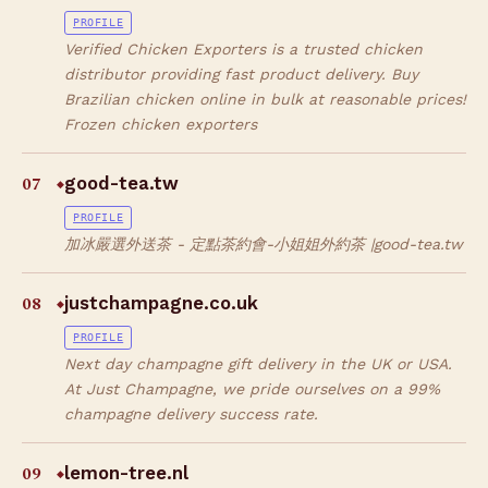
PROFILE
Verified Chicken Exporters is a trusted chicken
distributor providing fast product delivery. Buy
Brazilian chicken online in bulk at reasonable prices!
Frozen chicken exporters
07
good-tea.tw
◆
PROFILE
加冰嚴選外送茶 - 定點茶約會-小姐姐外約茶 |good-tea.tw
08
justchampagne.co.uk
◆
PROFILE
Next day champagne gift delivery in the UK or USA.
At Just Champagne, we pride ourselves on a 99%
champagne delivery success rate.
09
lemon-tree.nl
◆