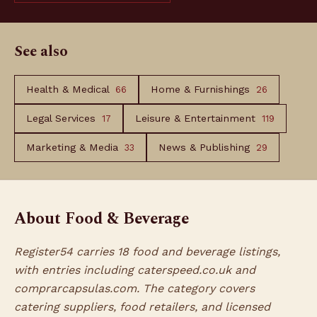
See also
Health & Medical
Home & Furnishings
66
26
Legal Services
Leisure & Entertainment
17
119
Marketing & Media
News & Publishing
33
29
About Food & Beverage
Register54 carries 18 food and beverage listings,
with entries including caterspeed.co.uk and
comprarcapsulas.com. The category covers
catering suppliers, food retailers, and licensed