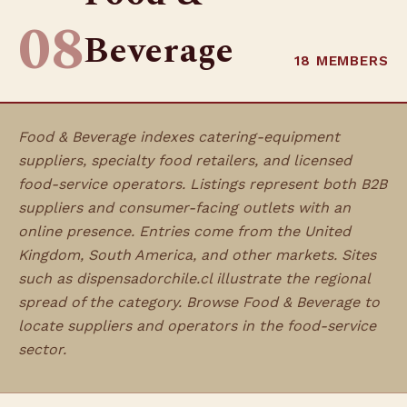
08
Beverage
18 MEMBERS
Food & Beverage indexes catering-equipment
suppliers, specialty food retailers, and licensed
food-service operators. Listings represent both B2B
suppliers and consumer-facing outlets with an
online presence. Entries come from the United
Kingdom, South America, and other markets. Sites
such as dispensadorchile.cl illustrate the regional
spread of the category. Browse Food & Beverage to
locate suppliers and operators in the food-service
sector.