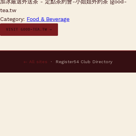
加冰嚴選外送茶 - 定點茶約會-小姐姐外約茶 |good-
tea.tw
Category:
Food & Beverage
VISIT GOOD-TEA.TW →
← All sites
· Register54 Club Directory