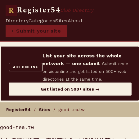
Register54
R
Club Directory
Directory
Categories
Sites
About
+ Submit your site
List your site across the whole
network — one submit
Submit once
AIO.ONLINE
on aio.online and get listed on 500+ web
directories at the same time.
Get listed on 500+ sites →
Register54
/
Sites
/ good-tea.tw
good-tea.tw