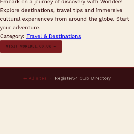
Embark on a journey of discovery with Worldee!
Explore destinations, travel tips and immersive
cultural experiences from around the globe. Start
your adventure.
Category:
Travel & Destinations
VISIT WORLDEE.CO.UK →
← All sites
· Register54 Club Directory