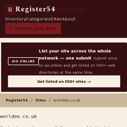
Register54
R
Club Directory
Directory
Categories
Sites
About
+ Submit your site
List your site across the whole
network — one submit
Submit once
AIO.ONLINE
on aio.online and get listed on 500+ web
directories at the same time.
Get listed on 500+ sites →
Register54
/
Sites
/ worldee.co.uk
worldee.co.uk