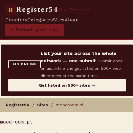
Register54
R
Club Directory
Directory
Categories
Sites
About
+ Submit your site
List your site across the whole
network — one submit
Submit once
AIO.ONLINE
on aio.online and get listed on 500+ web
directories at the same time.
Get listed on 500+ sites →
Register54
/
Sites
/ moodroom.pl
moodroom.pl