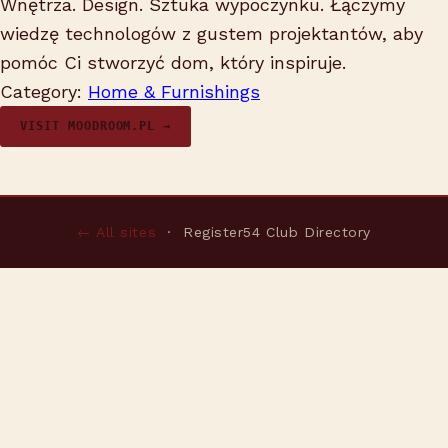
Wnętrza. Design. Sztuka wypoczynku. Łączymy
wiedzę technologów z gustem projektantów, aby
pomóc Ci stworzyć dom, który inspiruje.
Category:
Home & Furnishings
VISIT MOODROOM.PL →
← All sites
· Register54 Club Directory