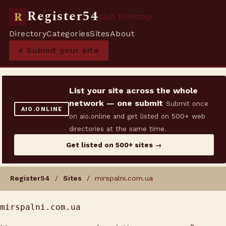
Register54
R
Club Directory
Directory
Categories
Sites
About
+ Submit your site
List your site across the whole
network — one submit
Submit once
AIO.ONLINE
on aio.online and get listed on 500+ web
directories at the same time.
Get listed on 500+ sites →
Register54
/
Sites
/ mirspalni.com.ua
mirspalni.com.ua