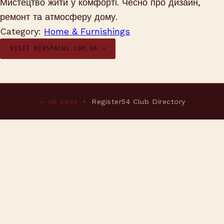
Мистецтво жити у комфорті. Чесно про дизайн,
ремонт та атмосферу дому.
Category:
Home & Furnishings
VISIT MIRSPALNI.COM.UA →
← All sites
· Register54 Club Directory