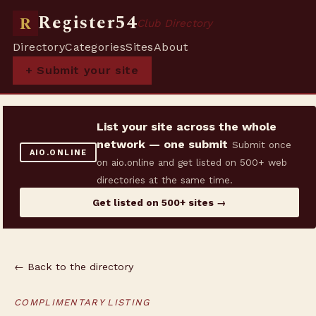
Register54
R
Club Directory
Directory
Categories
Sites
About
+ Submit your site
List your site across the whole
network — one submit
Submit once
AIO.ONLINE
on aio.online and get listed on 500+ web
directories at the same time.
Get listed on 500+ sites →
← Back to the directory
COMPLIMENTARY LISTING