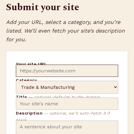
Submit your site
Add your URL, select a category, and you’re
listed. We’ll even fetch your site’s description
for you.
Your site URL
Category
Title
— optional, defaults to the domain
Description
— optional, we'll auto-fetch it if
blank