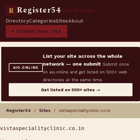
Register54
R
Club Directory
Directory
Categories
Sites
About
+ Submit your site
List your site across the whole
network — one submit
Submit once
AIO.ONLINE
on aio.online and get listed on 500+ web
directories at the same time.
Get listed on 500+ sites →
Register54
/
Sites
/ vistaspecialityclinic.co.in
vistaspecialityclinic.co.in