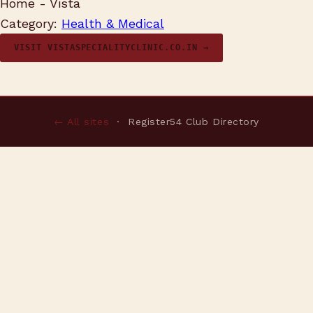
Home - Vista
Category:
Health & Medical
VISIT VISTASPECIALITYCLINIC.CO.IN →
← All sites
· Register54 Club Directory