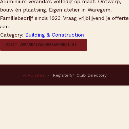
Aluminium veranda's volledig op maat. Ontwerp,
bouw én plaatsing. Eigen atelier in Waregem.
Familiebedrijf sinds 1923. Vraag vrijblijvend je offerte
aan.
Category:
Building & Construction
VISIT VERANDASVANDERBAUWHEDE.BE →
← All sites
· Register54 Club Directory