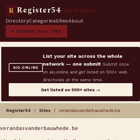
Register54
R
Club Directory
Directory
Categories
Sites
About
+ Submit your site
List your site across the whole
network — one submit
Submit once
AIO.ONLINE
on aio.online and get listed on 500+ web
directories at the same time.
Get listed on 500+ sites →
Register54
/
Sites
/ verandasvanderbauwhede.be
verandasvanderbauwhede.be