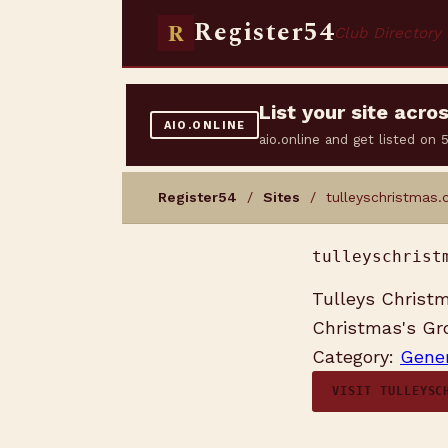
Register54
R
Club Directory
List your site acr
AIO.ONLINE
aio.online and get listed on
Register54
/
Sites
/ tulleyschristmas.
tulleyschrist
Tulleys Christm
Christmas's Gro
Category:
Gener
VISIT TULLEYSC