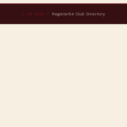
← All sites
· Register54 Club Directory