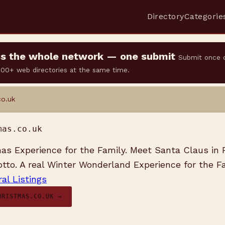
Directory
Categorie
oss the whole network — one submit
Submit once 
 500+ web directories at the same time.
co.uk
mas.co.uk
as Experience for the Family. Meet Santa Claus in 
tto. A real Winter Wonderland Experience for the Fa
al Listings
HRISTMAS.CO.UK →