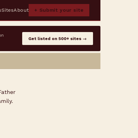
s
Sites
About
+ Submit your site
on
Get listed on 500+ sites →
Father
mily.