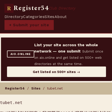
Register54
R
Club Directory
Directory
Categories
Sites
About
+ Submit your site
List your site across the whole
network — one submit
Submit once
AIO.ONLINE
on aio.online and get listed on 500+ web
directories at the same time.
Get listed on 500+ sites →
Register54
/
Sites
/ tubet.net
tubet.net