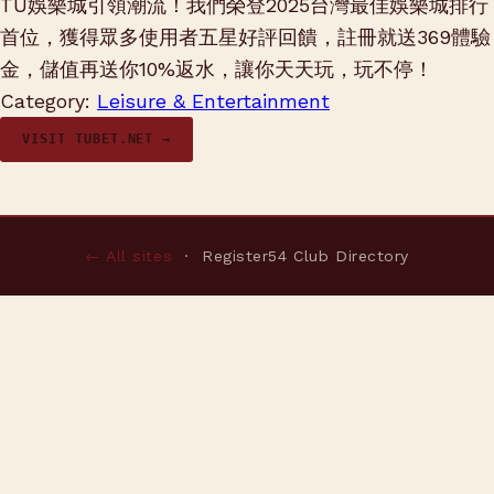
TU娛樂城引領潮流！我們榮登2025台灣最佳娛樂城排行
首位，獲得眾多使用者五星好評回饋，註冊就送369體驗
金，儲值再送你10%返水，讓你天天玩，玩不停！
Category:
Leisure & Entertainment
VISIT TUBET.NET →
← All sites
· Register54 Club Directory