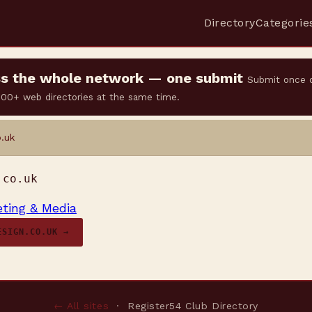
Directory
Categorie
oss the whole network — one submit
Submit once 
 500+ web directories at the same time.
.uk
.co.uk
ting & Media
ESIGN.CO.UK →
← All sites
· Register54 Club Directory