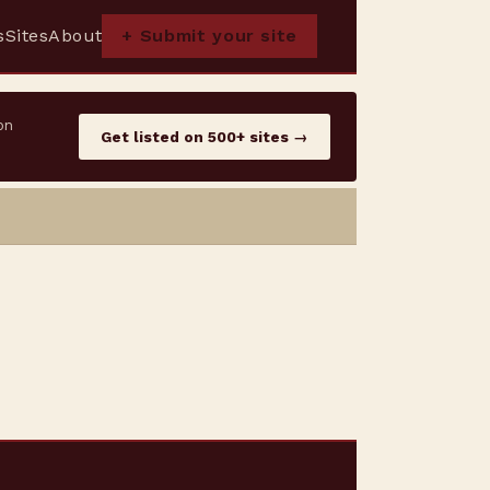
s
Sites
About
+ Submit your site
on
Get listed on 500+ sites →