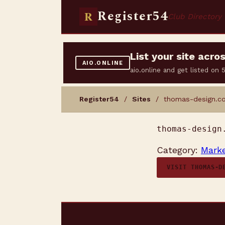
Register54
R
Club Directory
List your site acr
AIO.ONLINE
aio.online and get listed on
Register54
/
Sites
/ thomas-design.co
thomas-design
Category:
Marke
VISIT THOMAS-D