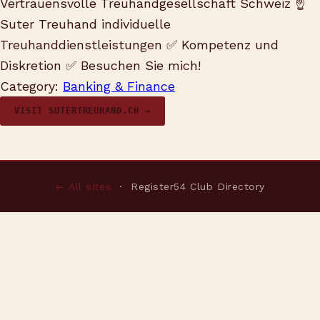
Vertrauensvolle Treuhandgesellschaft Schweiz ☝
Suter Treuhand individuelle
Treuhanddienstleistungen ✅ Kompetenz und
Diskretion ✅ Besuchen Sie mich!
Category:
Banking & Finance
VISIT SUTERTREUHAND.CH →
← All sites
· Register54 Club Directory