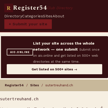
Register54
R
Club Directory
Directory
Categories
Sites
About
+ Submit your site
List your site across the whole
network — one submit
Submit once
AIO.ONLINE
on aio.online and get listed on 500+ web
directories at the same time.
Get listed on 500+ sites →
Register54
/
Sites
/ sutertreuhand.ch
sutertreuhand.ch