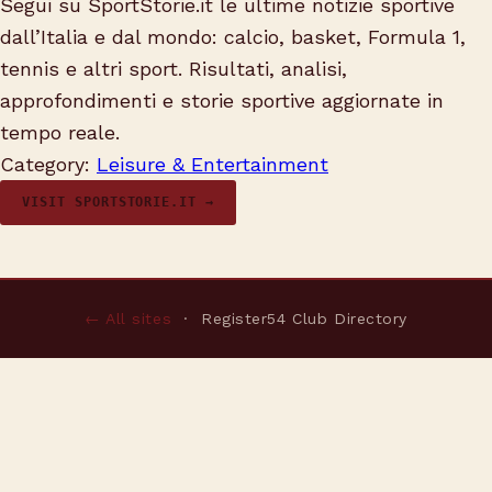
Segui su SportStorie.it le ultime notizie sportive
dall’Italia e dal mondo: calcio, basket, Formula 1,
tennis e altri sport. Risultati, analisi,
approfondimenti e storie sportive aggiornate in
tempo reale.
Category:
Leisure & Entertainment
VISIT SPORTSTORIE.IT →
← All sites
· Register54 Club Directory