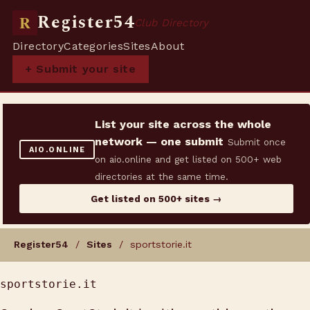
Register54
R
Club Directory
Directory
Categories
Sites
About
+ Submit your site
List your site across the whole
network — one submit
Submit once
AIO.ONLINE
on aio.online and get listed on 500+ web
directories at the same time.
Get listed on 500+ sites →
Register54
/
Sites
/ sportstorie.it
sportstorie.it