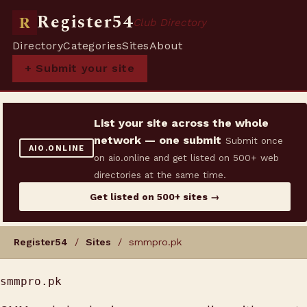
Register54
R
Club Directory
Directory
Categories
Sites
About
+ Submit your site
List your site across the whole
network — one submit
Submit once
AIO.ONLINE
on aio.online and get listed on 500+ web
directories at the same time.
Get listed on 500+ sites →
Register54
/
Sites
/ smmpro.pk
smmpro.pk