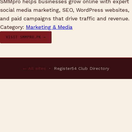
SMMpro helps businesses grow online with expert
social media marketing, SEO, WordPress websites,
and paid campaigns that drive traffic and revenue.
Category:
Marketing & Media
VISIT SMMPRO.PK →
← All sites
· Register54 Club Directory