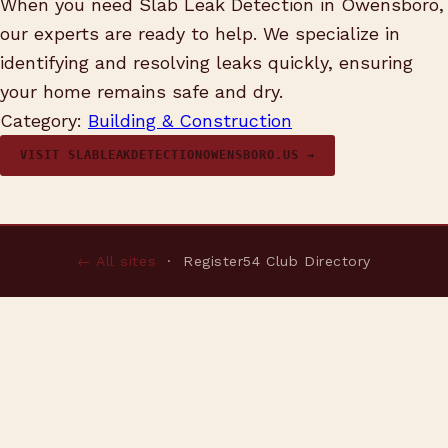
When you need Slab Leak Detection in Owensboro,
our experts are ready to help. We specialize in
identifying and resolving leaks quickly, ensuring
your home remains safe and dry.
Category:
Building & Construction
VISIT SLABLEAKDETECTIONOWENSBORO.US →
← All sites
· Register54 Club Directory