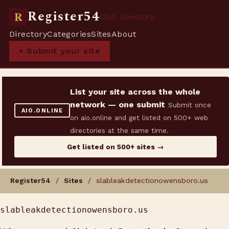
Register54
R
Club Directory
Directory
Categories
Sites
About
+ Submit your site
List your site across the whole
network — one submit
Submit once
AIO.ONLINE
on aio.online and get listed on 500+ web
directories at the same time.
Get listed on 500+ sites →
Register54
/
Sites
/ slableakdetectionowensboro.us
slableakdetectionowensboro.us