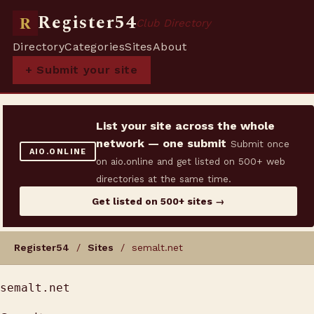
Register54
R
Club Directory
Directory
Categories
Sites
About
+ Submit your site
List your site across the whole
network — one submit
Submit once
AIO.ONLINE
on aio.online and get listed on 500+ web
directories at the same time.
Get listed on 500+ sites →
Register54
/
Sites
/ semalt.net
semalt.net