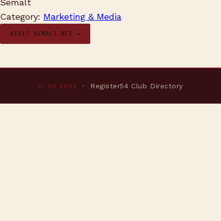
Semalt
Category:
Marketing & Media
VISIT SEMALT.NET →
← All sites
· Register54 Club Directory