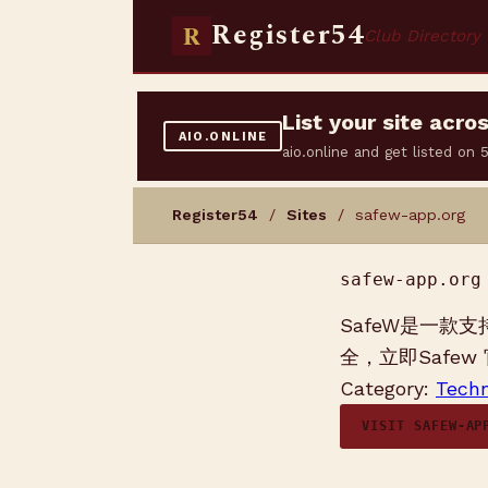
Register54
R
Club Directory
List your site acr
AIO.ONLINE
aio.online and get listed on
Register54
/
Sites
/ safew-app.org
safew-app.org
SafeW是一
全，立即Safe
Category:
Techn
VISIT SAFEW-AP