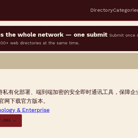
Directory
Categorie
oss the whole network — one submit
Submit once 
 500+ web directories at the same time.
款支持私有化部署、端到端加密的安全即时通讯工具，保障企
w 官网下载官方版本。
ology & Enterprise
P.ORG →