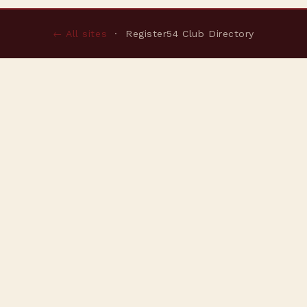
← All sites
· Register54 Club Directory