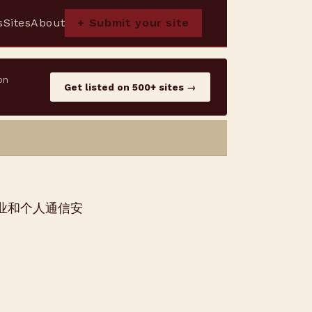
s
Sites
About
+ Submit your site
on
Get listed on 500+ sites →
业和个人通信安