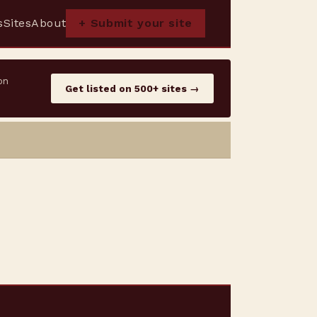
s
Sites
About
+ Submit your site
on
Get listed on 500+ sites →