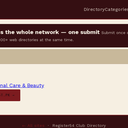
Directory
Categorie
oss the whole network — one submit
Submit once 
 500+ web directories at the same time.
nal Care & Beauty
ST.PK →
← All sites
· Register54 Club Directory