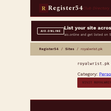
Register54
R
Club Directory
List your site acr
AIO.ONLINE
aio.online and get listed on
Register54
/
Sites
/ royalwrist.pk
royalwrist.pk
Category:
Perso
VISIT ROYALWRI