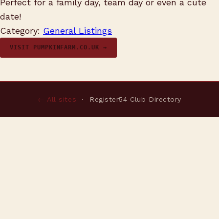
Perfect for a family day, team day or even a cute
date!
Category:
General Listings
VISIT PUMPKINFARM.CO.UK →
← All sites
· Register54 Club Directory