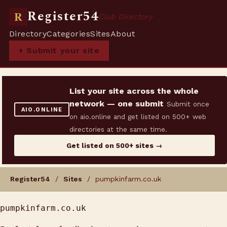
Register54
R
Club Directory
Directory
Categories
Sites
About
+ Submit your site
List your site across the whole
network — one submit
Submit once
AIO.ONLINE
on aio.online and get listed on 500+ web
directories at the same time.
Get listed on 500+ sites →
Register54
/
Sites
/ pumpkinfarm.co.uk
pumpkinfarm.co.uk