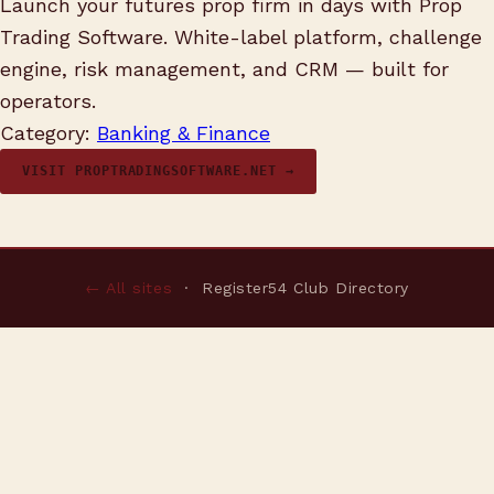
Launch your futures prop firm in days with Prop
Trading Software. White-label platform, challenge
engine, risk management, and CRM — built for
operators.
Category:
Banking & Finance
VISIT PROPTRADINGSOFTWARE.NET →
← All sites
· Register54 Club Directory