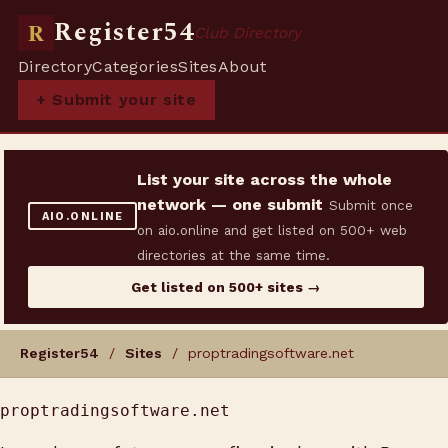
Register54
R
Club Directory
Directory
Categories
Sites
About
+ Submit your site
List your site across the whole
network — one submit
Submit once
AIO.ONLINE
on aio.online and get listed on 500+ web
directories at the same time.
Get listed on 500+ sites →
Register54
/
Sites
/ proptradingsoftware.net
proptradingsoftware.net