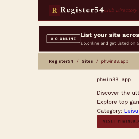
Register54
R
Club Directory
List your site acr
AIO.ONLINE
aio.online and get listed on
Register54
/
Sites
/ phwin88.app
phwin88.app
Discover the ul
Explore top ga
Category:
Leisu
VISIT PHWIN88.