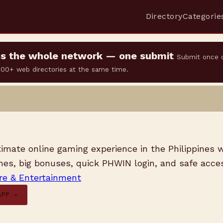
Directory
Categorie
oss the whole network — one submit
Submit once 
 500+ web directories at the same time.
timate online gaming experience in the Philippines 
mes, big bonuses, quick PHWIN login, and safe acc
re & Entertainment
APP →