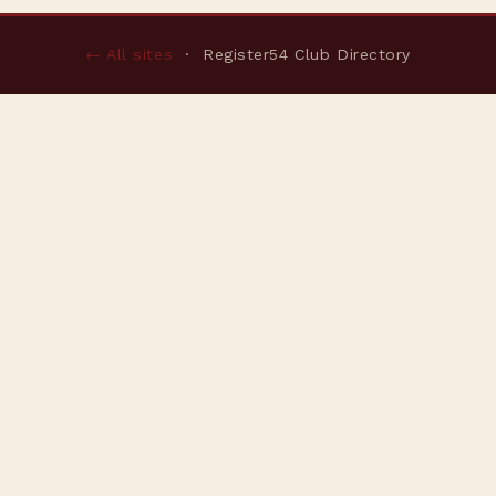
← All sites
· Register54 Club Directory