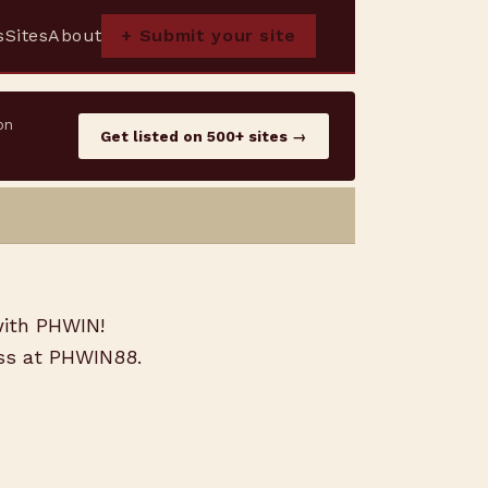
s
Sites
About
+ Submit your site
on
Get listed on 500+ sites →
with PHWIN!
ess at PHWIN88.