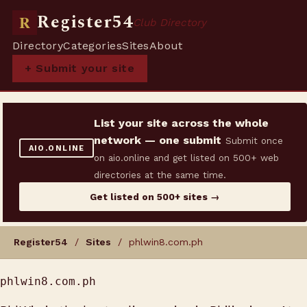
Register54
R
Club Directory
Directory
Categories
Sites
About
+ Submit your site
List your site across the whole
network — one submit
Submit once
AIO.ONLINE
on aio.online and get listed on 500+ web
directories at the same time.
Get listed on 500+ sites →
Register54
/
Sites
/ phlwin8.com.ph
phlwin8.com.ph