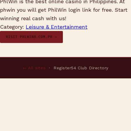
PhlWin is the best online casino in Philippines. At
phwin you will get PhilWin login link for free. Start
winning real cash with us!
Category:
Leisure & Entertainment
VISIT PHLWIN8.COM.PH →
← All sites
· Register54 Club Directory