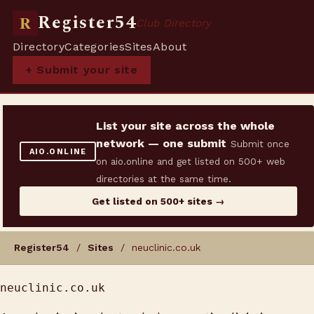
Register54
R
Club Directory
Directory
Categories
Sites
About
+ Submit your site
List your site across the whole
network — one submit
Submit once
AIO.ONLINE
on aio.online and get listed on 500+ web
directories at the same time.
Get listed on 500+ sites →
Register54
/
Sites
/ neuclinic.co.uk
neuclinic.co.uk