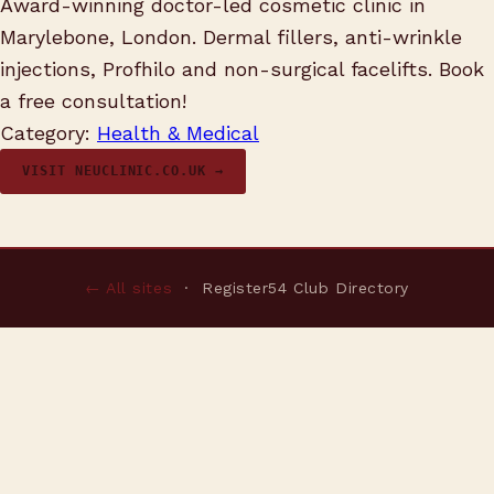
Award-winning doctor-led cosmetic clinic in
Marylebone, London. Dermal fillers, anti-wrinkle
injections, Profhilo and non-surgical facelifts. Book
a free consultation!
Category:
Health & Medical
VISIT NEUCLINIC.CO.UK →
← All sites
· Register54 Club Directory