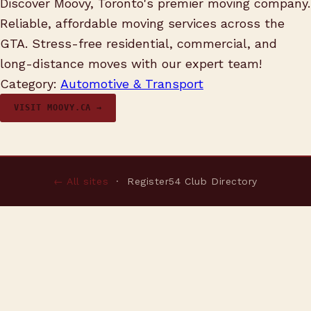
Discover Moovy, Toronto's premier moving company.
Reliable, affordable moving services across the
GTA. Stress-free residential, commercial, and
long-distance moves with our expert team!
Category:
Automotive & Transport
VISIT MOOVY.CA →
← All sites
· Register54 Club Directory