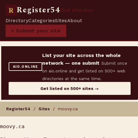
Register54
R
Club Directory
Directory
Categories
Sites
About
+ Submit your site
List your site across the whole
network — one submit
Submit once
AIO.ONLINE
on aio.online and get listed on 500+ web
directories at the same time.
Get listed on 500+ sites →
Register54
/
Sites
/ moovy.ca
moovy.ca