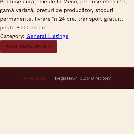
Produse curățenie de la Meco, produse eficiente,
gamă variată, prețuri de producător, stocuri
permanente, livrare în 24 ore, transport gratuit,
peste 6000 repere.
Category:
General Listings
VISIT MERTECOM.RO →
← All sites
· Register54 Club Directory