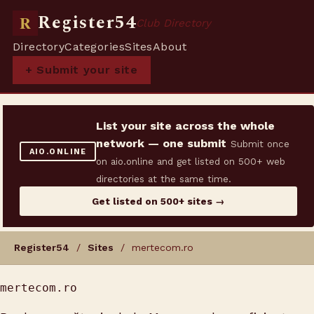
Register54
R
Club Directory
Directory
Categories
Sites
About
+ Submit your site
List your site across the whole
network — one submit
Submit once
AIO.ONLINE
on aio.online and get listed on 500+ web
directories at the same time.
Get listed on 500+ sites →
Register54
/
Sites
/ mertecom.ro
mertecom.ro