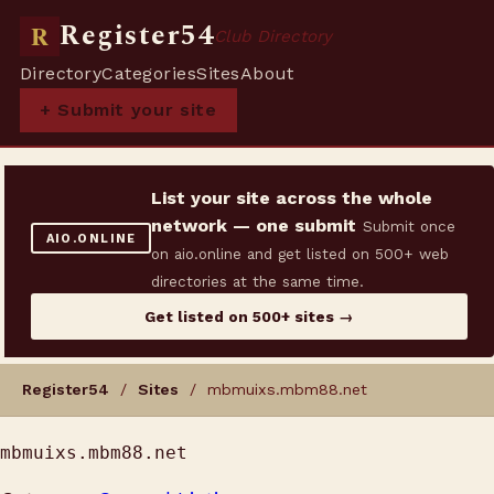
Register54
R
Club Directory
Directory
Categories
Sites
About
+ Submit your site
List your site across the whole
network — one submit
Submit once
AIO.ONLINE
on aio.online and get listed on 500+ web
directories at the same time.
Get listed on 500+ sites →
Register54
/
Sites
/ mbmuixs.mbm88.net
mbmuixs.mbm88.net