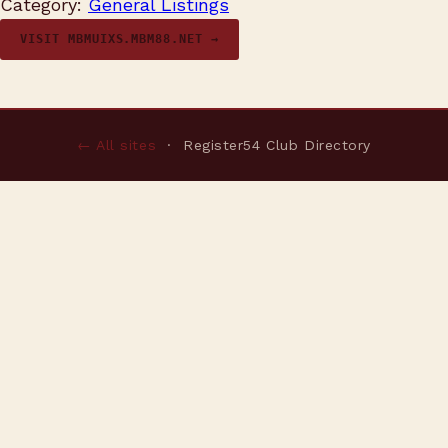
Category:
General Listings
VISIT MBMUIXS.MBM88.NET →
← All sites
· Register54 Club Directory