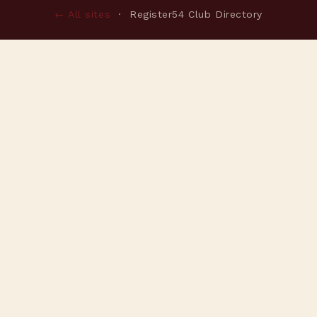
← All sites
· Register54 Club Directory