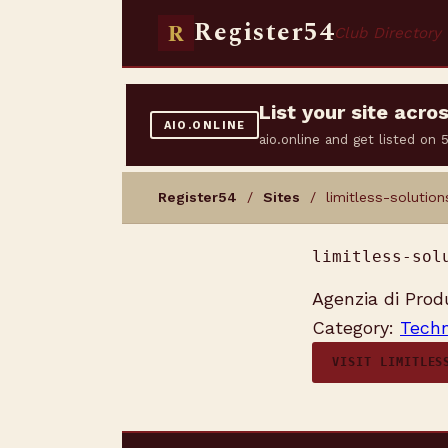
Register54
R
Club Directory
List your site acr
AIO.ONLINE
aio.online and get listed on
Register54
/
Sites
/ limitless-solutions
limitless-sol
Agenzia di Prod
Category:
Techn
VISIT LIMITLES