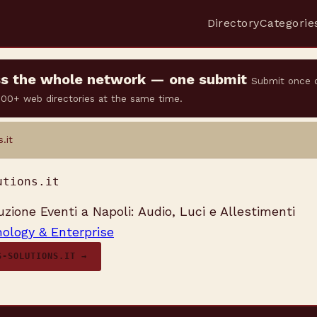
Directory
Categorie
oss the whole network — one submit
Submit once 
 500+ web directories at the same time.
.it
utions.it
uzione Eventi a Napoli: Audio, Luci e Allestimenti
ology & Enterprise
S-SOLUTIONS.IT →