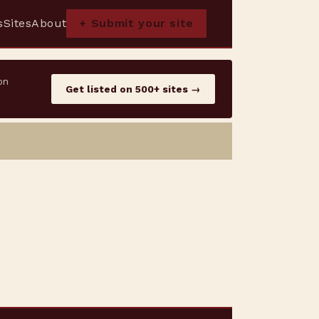
s
Sites
About
+ Submit your site
on
Get listed on 500+ sites →