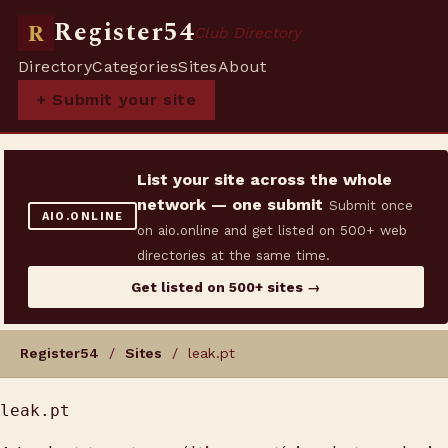
Register54
R
Club Directory
Directory
Categories
Sites
About
+ Submit your site
List your site across the whole
network — one submit
Submit once
AIO.ONLINE
on aio.online and get listed on 500+ web
directories at the same time.
Get listed on 500+ sites →
Register54
/
Sites
/ leak.pt
leak.pt