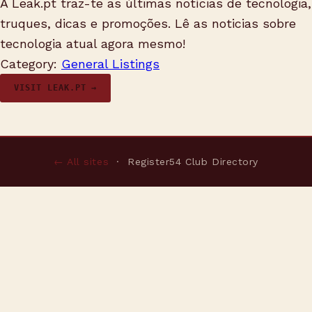
A Leak.pt traz-te as últimas notícias de tecnologia,
truques, dicas e promoções. Lê as noticias sobre
tecnologia atual agora mesmo!
Category:
General Listings
VISIT LEAK.PT →
← All sites
· Register54 Club Directory