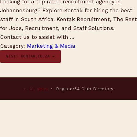
Looking for a top rated recruitment agency in
Johannesburg? Explore Kontak for hiring the best
staff in South Africa. Kontak Recruitment, The Best
for Jobs, Recruitment, and Staff Solutions.
Contact us to assist with …
Category:
Marketing & Media
VISIT KONTAK.CO.ZA →
← All sites
· Register54 Club Directory