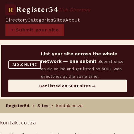
Register54
R
Club Directory
Directory
Categories
Sites
About
+ Submit your site
List your site across the whole
network — one submit
Submit once
AIO.ONLINE
on aio.online and get listed on 500+ web
directories at the same time.
Get listed on 500+ sites →
Register54
/
Sites
/ kontak.co.za
kontak.co.za