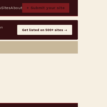
s
Sites
About
+ Submit your site
on
Get listed on 500+ sites →