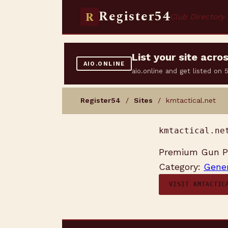
Register54
R
Club Directory
List your site acr
AIO.ONLINE
aio.online and get listed on
Register54
/
Sites
/ kmtactical.net
kmtactical.ne
Premium Gun Pa
Category:
Gener
VISIT KMTACTIC