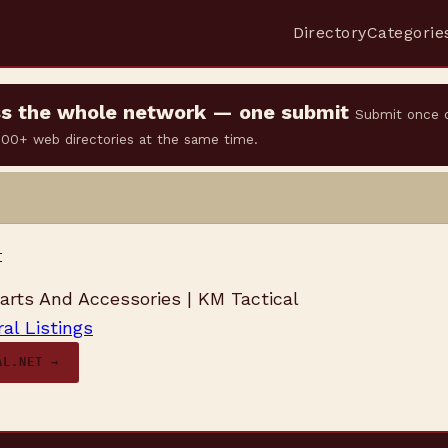
Directory
Categorie
oss the whole network — one submit
Submit once 
 500+ web directories at the same time.
t
rts And Accessories | KM Tactical
al Listings
AL.NET →