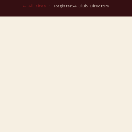
← All sites
· Register54 Club Directory