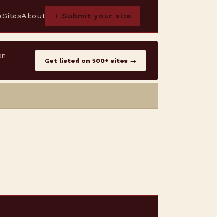
s
Sites
About
+ Submit your site
on
Get listed on 500+ sites →