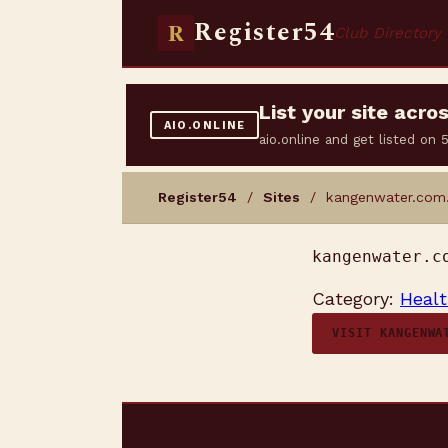
Register54
R
Club Directory
List your site acr
AIO.ONLINE
aio.online and get listed on
Register54
/
Sites
/ kangenwater.com
kangenwater.c
Category:
Healt
VISIT KANGENWA