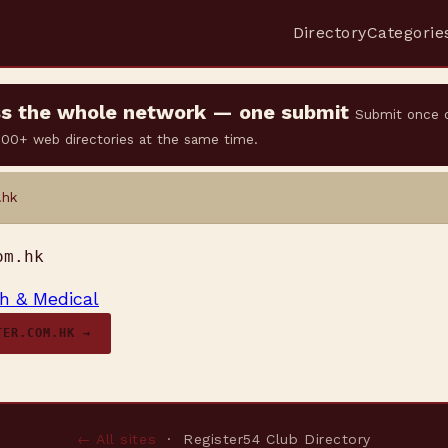
Directory
Categorie
oss the whole network — one submit
Submit once 
 500+ web directories at the same time.
.hk
om.hk
h & Medical
TER.COM.HK →
← All sites
· Register54 Club Directory