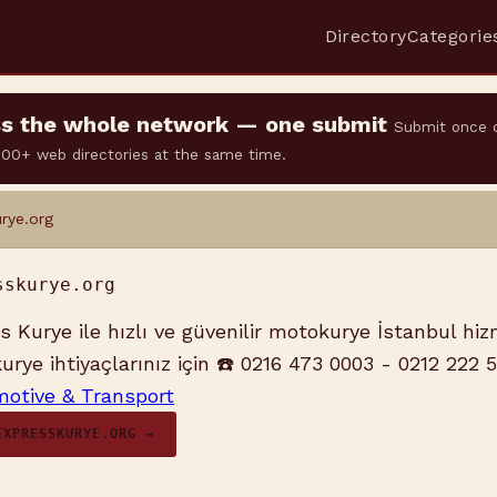
Directory
Categorie
oss the whole network — one submit
Submit once 
 500+ web directories at the same time.
rye.org
sskurye.org
 Kurye ile hızlı ve güvenilir motokurye İstanbul hizm
rye ihtiyaçlarınız için ☎️ 0216 473 0003 - 0212 222 
otive & Transport
EXPRESSKURYE.ORG →