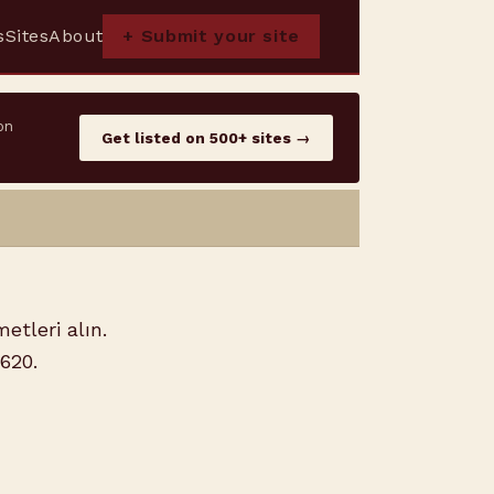
s
Sites
About
+ Submit your site
on
Get listed on 500+ sites →
etleri alın.
5620.