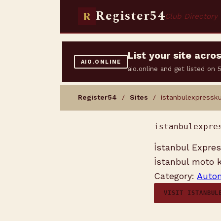
Register54
R
Club Directory
List your site acr
AIO.ONLINE
aio.online and get listed on
Register54
/
Sites
/ istanbulexpressku
istanbulexpre
İstanbul Express
İstanbul moto ku
Category:
Autom
VISIT ISTANBUL