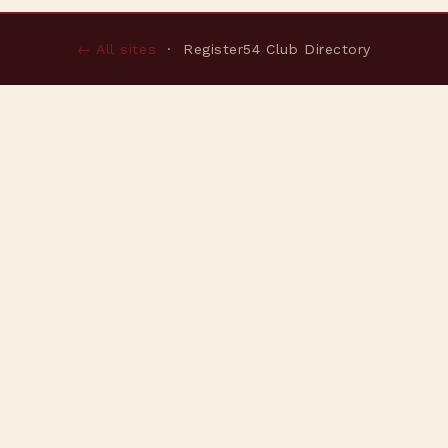
← All sites
· Register54 Club Directory