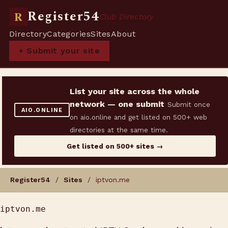
Register54
R
Club Directory
Directory
Categories
Sites
About
+ Submit your site
List your site across the whole
network — one submit
Submit once
AIO.ONLINE
on aio.online and get listed on 500+ web
directories at the same time.
Get listed on 500+ sites →
Register54
/
Sites
/ iptvon.me
iptvon.me