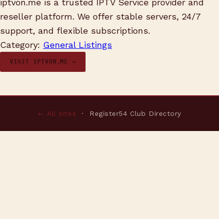
iptvon.me is a trusted IPTV Service provider and
reseller platform. We offer stable servers, 24/7
support, and flexible subscriptions.
Category:
General Listings
VISIT IPTVON.ME →
← All sites
· Register54 Club Directory