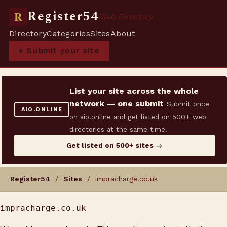
Register54
R
Club Directory
Directory
Categories
Sites
About
+ Submit your site
List your site across the whole
network — one submit
Submit once
AIO.ONLINE
on aio.online and get listed on 500+ web
directories at the same time.
Get listed on 500+ sites →
Register54
/
Sites
/ impracharge.co.uk
impracharge.co.uk