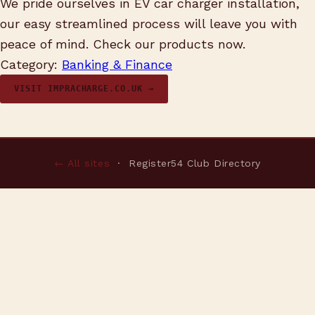
We pride ourselves in EV car charger installation,
our easy streamlined process will leave you with
peace of mind. Check our products now.
Category:
Banking & Finance
VISIT IMPRACHARGE.CO.UK →
← All sites
· Register54 Club Directory