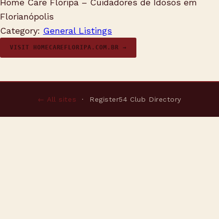
Home Care Floripa – Cuidadores de Idosos em
Florianópolis
Category:
General Listings
VISIT HOMECAREFLORIPA.COM.BR →
← All sites
· Register54 Club Directory