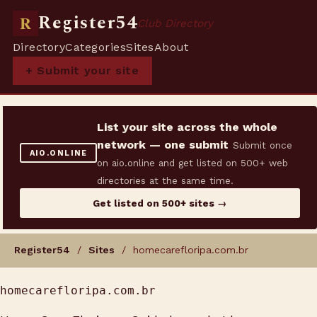
Register54
R
Club Directory
Directory
Categories
Sites
About
+ Submit your site
List your site across the whole
network — one submit
Submit once
AIO.ONLINE
on aio.online and get listed on 500+ web
directories at the same time.
Get listed on 500+ sites →
Register54
/
Sites
/ homecarefloripa.com.br
homecarefloripa.com.br