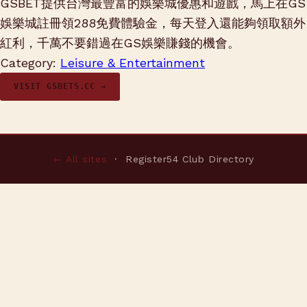
GSBET提供台灣最豐富的娛樂城優惠和遊戲，馬上在GS
娛樂城註冊領288免費體驗金，每天登入還能夠領取額外
紅利，千萬不要錯過在GS娛樂賺錢的機會。
Category:
Leisure & Entertainment
VISIT GSBETS.CC →
← All sites
· Register54 Club Directory