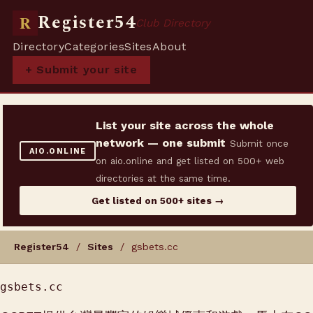
Register54
R
Club Directory
Directory
Categories
Sites
About
+ Submit your site
List your site across the whole
network — one submit
Submit once
AIO.ONLINE
on aio.online and get listed on 500+ web
directories at the same time.
Get listed on 500+ sites →
Register54
/
Sites
/ gsbets.cc
gsbets.cc