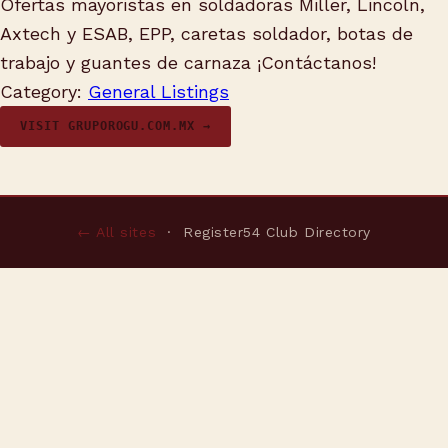
Ofertas mayoristas en soldadoras Miller, Lincoln,
Axtech y ESAB, EPP, caretas soldador, botas de
trabajo y guantes de carnaza ¡Contáctanos!
Category:
General Listings
VISIT GRUPOROGU.COM.MX →
← All sites
· Register54 Club Directory