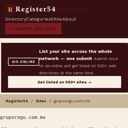
Register54
R
Club Directory
Directory
Categories
Sites
About
+ Submit your site
List your site across the whole
network — one submit
Submit once
AIO.ONLINE
on aio.online and get listed on 500+ web
directories at the same time.
Get listed on 500+ sites →
Register54
/
Sites
/ gruporogu.com.mx
gruporogu.com.mx