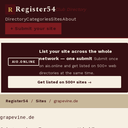
Register54
R
Club Directory
Directory
Categories
Sites
About
+ Submit your site
List your site across the whole
network — one submit
Submit once
AIO.ONLINE
on aio.online and get listed on 500+ web
directories at the same time.
Get listed on 500+ sites →
Register54
/
Sites
/ grapevine.de
grapevine.de