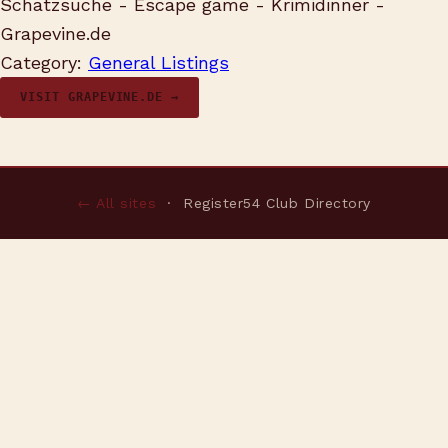
Schatzsuche - Escape game - Krimidinner -
Grapevine.de
Category:
General Listings
VISIT GRAPEVINE.DE →
← All sites
· Register54 Club Directory