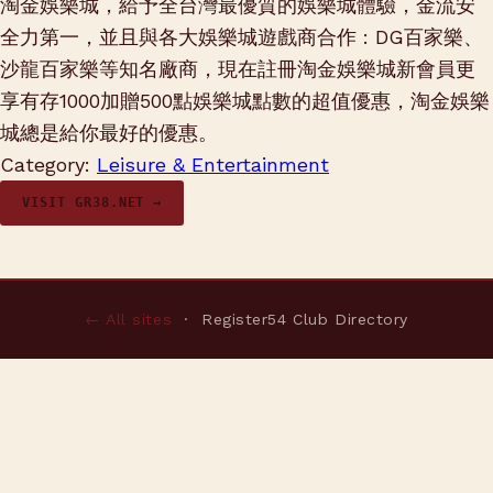
淘金娛樂城，給予全台灣最優質的娛樂城體驗，金流安
全力第一，並且與各大娛樂城遊戲商合作 : DG百家樂、
沙龍百家樂等知名廠商，現在註冊淘金娛樂城新會員更
享有存1000加贈500點娛樂城點數的超值優惠，淘金娛樂
城總是給你最好的優惠。
Category:
Leisure & Entertainment
VISIT GR38.NET →
← All sites
· Register54 Club Directory