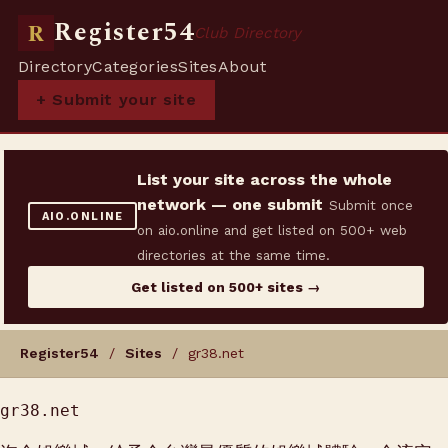
Register54
R
Club Directory
Directory
Categories
Sites
About
+ Submit your site
List your site across the whole
network — one submit
Submit once
AIO.ONLINE
on aio.online and get listed on 500+ web
directories at the same time.
Get listed on 500+ sites →
Register54
/
Sites
/ gr38.net
gr38.net