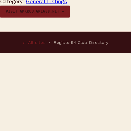
Category:
General Listings
VISIT GMKKUU.GM1688.NET →
← All sites
· Register54 Club Directory