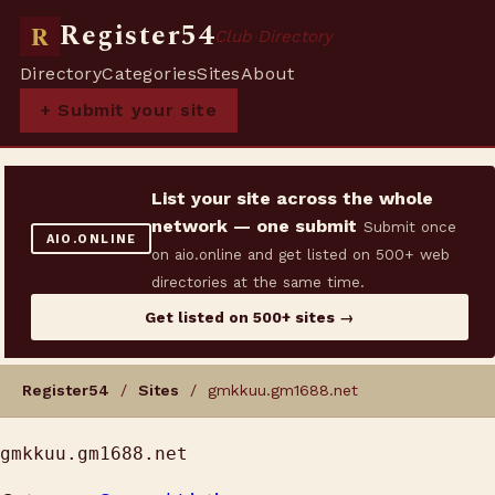
Register54
R
Club Directory
Directory
Categories
Sites
About
+ Submit your site
List your site across the whole
network — one submit
Submit once
AIO.ONLINE
on aio.online and get listed on 500+ web
directories at the same time.
Get listed on 500+ sites →
Register54
/
Sites
/ gmkkuu.gm1688.net
gmkkuu.gm1688.net