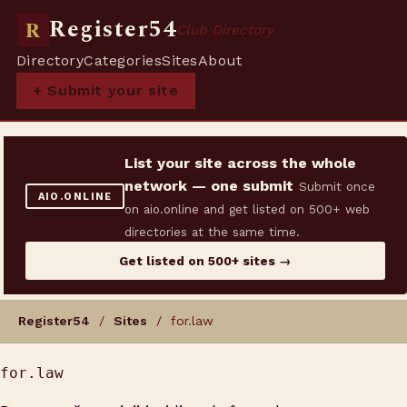
Register54
R
Club Directory
Directory
Categories
Sites
About
+ Submit your site
List your site across the whole
network — one submit
Submit once
AIO.ONLINE
on aio.online and get listed on 500+ web
directories at the same time.
Get listed on 500+ sites →
Register54
/
Sites
/ for.law
for.law