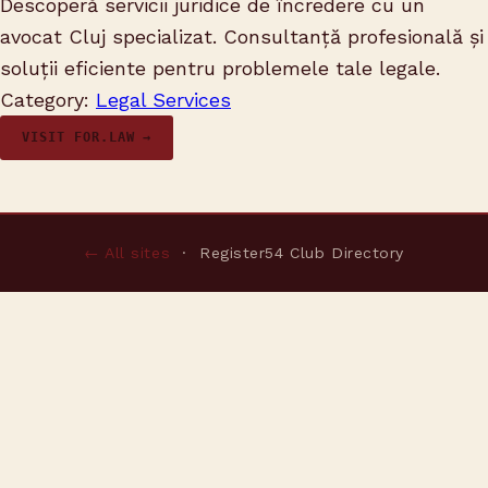
Descoperă servicii juridice de încredere cu un
avocat Cluj specializat. Consultanță profesională și
soluții eficiente pentru problemele tale legale.
Category:
Legal Services
VISIT FOR.LAW →
← All sites
· Register54 Club Directory