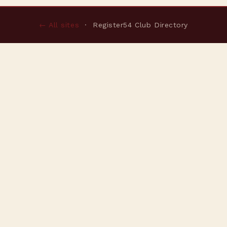
← All sites
· Register54 Club Directory