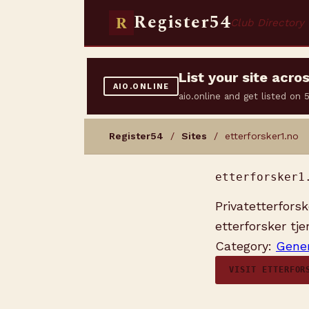
Register54
R
Club Directory
List your site acr
AIO.ONLINE
aio.online and get listed on
Register54
/
Sites
/ etterforsker1.no
etterforsker1
Privatetterfors
etterforsker tje
Category:
Gener
VISIT ETTERFOR