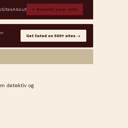
s
Sites
About
+ Submit your site
on
Get listed on 500+ sites →
om detektiv og