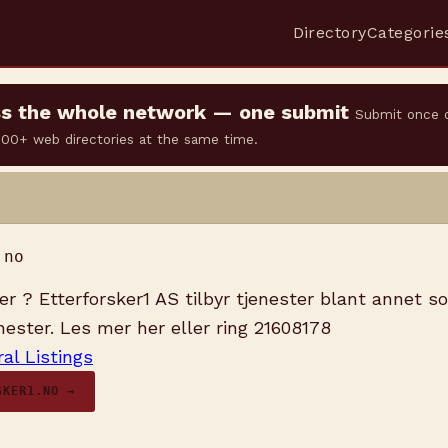
Directory
Categorie
oss the whole network — one submit
Submit once 
 500+ web directories at the same time.
.no
ker ? Etterforsker1 AS tilbyr tjenester blant annet s
nester. Les mer her eller ring 21608178
al Listings
SKER1.NO →