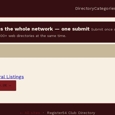
Directory
Categorie
oss the whole network — one submit
Submit once 
 500+ web directories at the same time.
al Listings
O.UK →
← All sites
· Register54 Club Directory