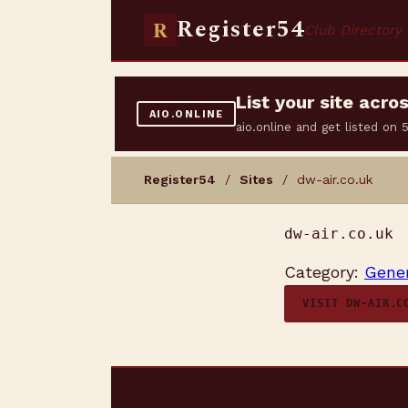
Register54
R
Club Directory
List your site acr
AIO.ONLINE
aio.online and get listed on
Register54
/
Sites
/ dw-air.co.uk
dw-air.co.uk
Category:
Gener
VISIT DW-AIR.C