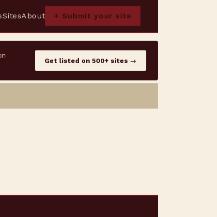
s
Sites
About
+ Submit your site
on
Get listed on 500+ sites →