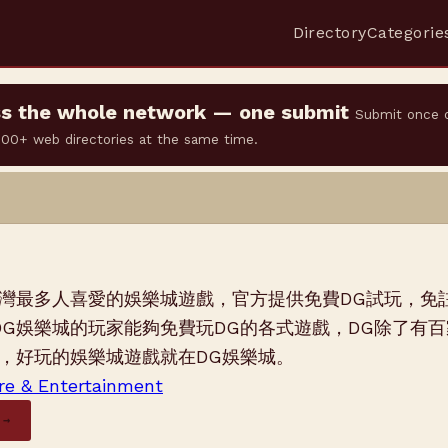
Directory
Categorie
oss the whole network — one submit
Submit once 
 500+ web directories at the same time.
灣最多人喜愛的娛樂城遊戲，官方提供免費DG試玩，免註
DG娛樂城的玩家能夠免費玩DG的各式遊戲，DG除了有百
等，好玩的娛樂城遊戲就在DG娛樂城。
re & Entertainment
 →