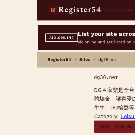
Register54
R
Club Directory
List your site acr
AIO.ONLINE
aio.online and get listed on
Register54
/
Sites
/ dg38.net
dg38.net
DG百家樂是全台
體驗金，讓喜愛
牛牛、DG輪盤
Category:
Leisu
VISIT DG38.NET