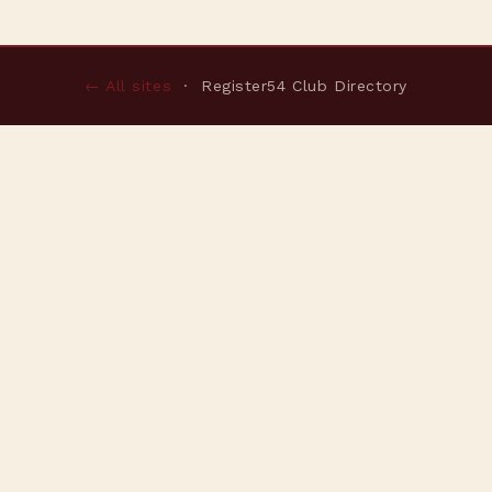
← All sites
· Register54 Club Directory