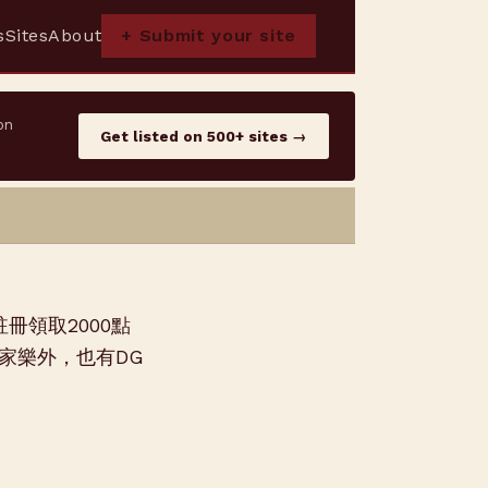
s
Sites
About
+ Submit your site
on
Get listed on 500+ sites →
冊領取2000點
家樂外，也有DG