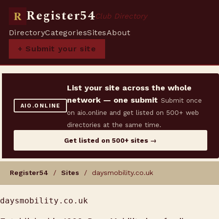
Register54
R
Club Directory
Directory
Categories
Sites
About
+ Submit your site
List your site across the whole
network — one submit
Submit once
AIO.ONLINE
on aio.online and get listed on 500+ web
directories at the same time.
Get listed on 500+ sites →
Register54
/
Sites
/ daysmobility.co.uk
daysmobility.co.uk