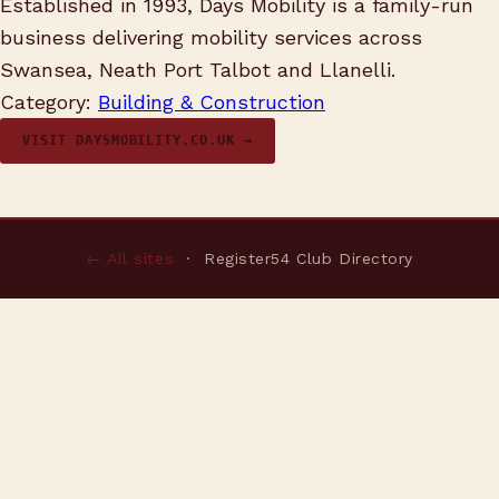
Established in 1993, Days Mobility is a family-run
business delivering mobility services across
Swansea, Neath Port Talbot and Llanelli.
Category:
Building & Construction
VISIT DAYSMOBILITY.CO.UK →
← All sites
· Register54 Club Directory