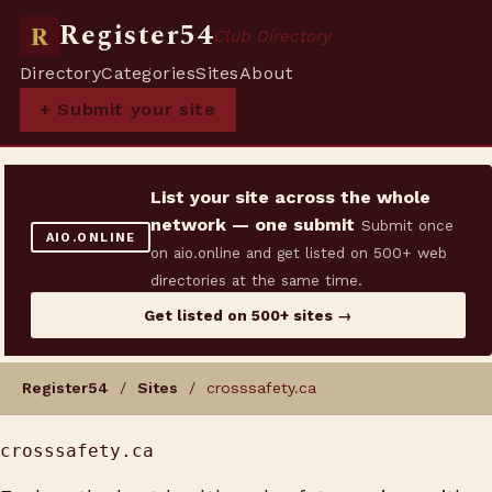
Register54
R
Club Directory
Directory
Categories
Sites
About
+ Submit your site
List your site across the whole
network — one submit
Submit once
AIO.ONLINE
on aio.online and get listed on 500+ web
directories at the same time.
Get listed on 500+ sites →
Register54
/
Sites
/ crosssafety.ca
crosssafety.ca