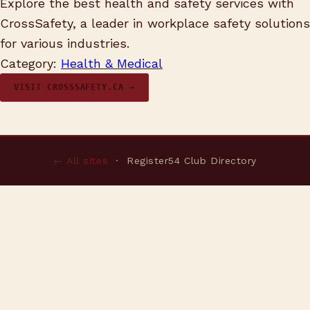
Explore the best health and safety services with
CrossSafety, a leader in workplace safety solutions
for various industries.
Category:
Health & Medical
VISIT CROSSSAFETY.CA →
← All sites
· Register54 Club Directory