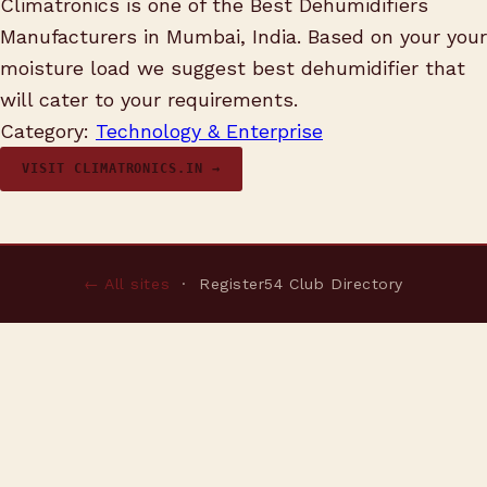
Climatronics is one of the Best Dehumidifiers
Manufacturers in Mumbai, India. Based on your your
moisture load we suggest best dehumidifier that
will cater to your requirements.
Category:
Technology & Enterprise
VISIT CLIMATRONICS.IN →
← All sites
· Register54 Club Directory