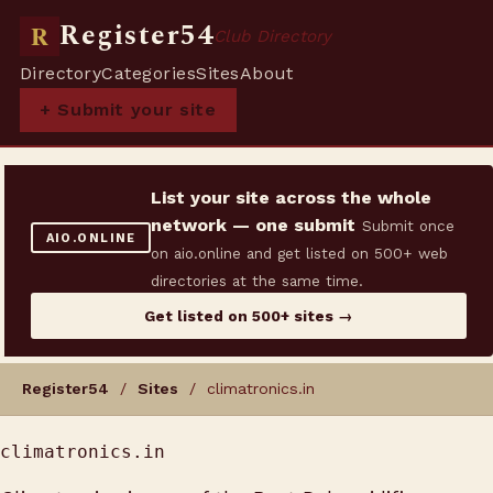
Register54
R
Club Directory
Directory
Categories
Sites
About
+ Submit your site
List your site across the whole
network — one submit
Submit once
AIO.ONLINE
on aio.online and get listed on 500+ web
directories at the same time.
Get listed on 500+ sites →
Register54
/
Sites
/ climatronics.in
climatronics.in